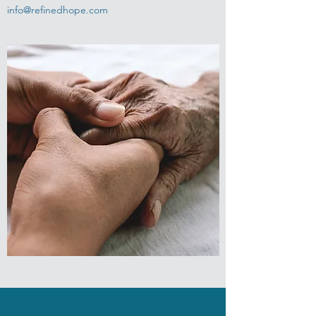
info@refinedhope.com