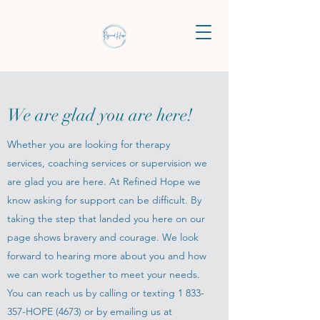
We are glad you are here!
Whether you are looking for therapy
services, coaching services or supervision we
are glad you are here. At Refined Hope we
know asking for support can be difficult. By
taking the step that landed you here on our
page shows bravery and courage. We look
forward to hearing more about you and how
we can work together to meet your needs.
You can reach us by calling or texting
1 833-
357
-HOPE (4673) or by emailing us at