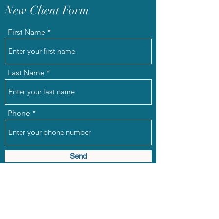
New Client Form
First Name
Last Name
Phone
Send